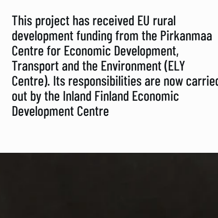
This project has received EU rural
development funding from the Pirkanmaa
Centre for Economic Development,
Transport and the Environment (ELY
Centre). Its responsibilities are now carrie
out by the Inland Finland Economic
Development Centre