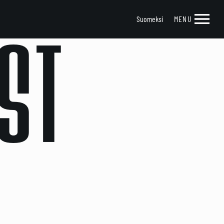
Suomeksi
MENU
ST