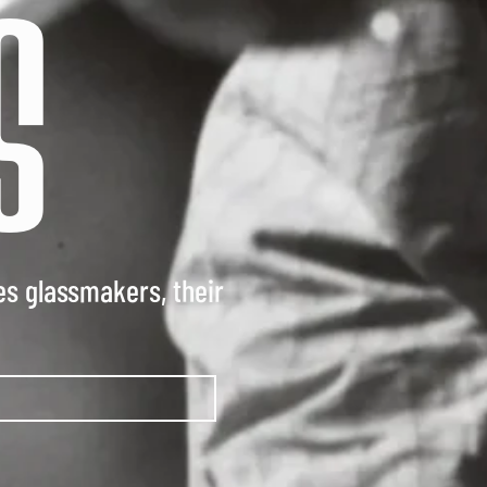
S
es glassmakers, their