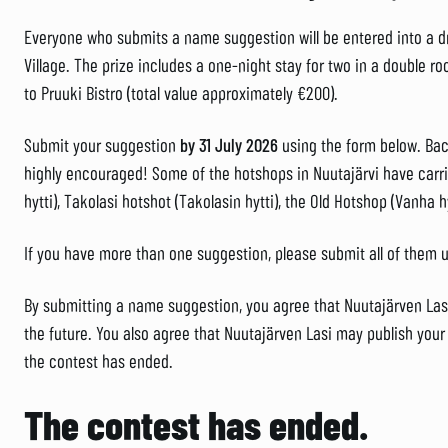
Everyone who submits a name suggestion will be entered into a dr
Village. The prize includes a one-night stay for two in a double roo
to Pruuki Bistro (total value approximately €200).
Submit your suggestion
by 31 July 2026
using the form below. Bac
highly encouraged! Some of the hotshops in Nuutajärvi have car
hytti), Takolasi hotshot (Takolasin hytti), the Old Hotshop (Vanha h
If you have more than one suggestion, please submit all of them 
By submitting a name suggestion, you agree that Nuutajärven Lasi
the future. You also agree that Nuutajärven Lasi may publish yo
the contest has ended.
The contest has ended.