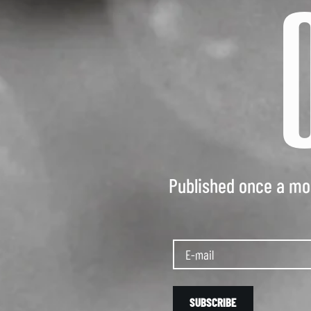
Published once a mon