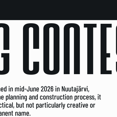
G CONTE
ed in mid-June 2026 in Nuutajärvi,
the planning and construction process, it
ical, but not particularly creative or
manent name.