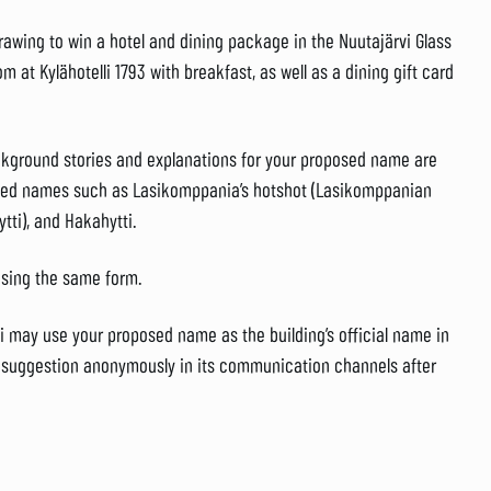
awing to win a hotel and dining package in the Nuutajärvi Glass
m at Kylähotelli 1793 with breakfast, as well as a dining gift card
kground stories and explanations for your proposed name are
ried names such as Lasikomppania’s hotshot (Lasikomppanian
ytti), and Hakahytti.
using the same form.
 may use your proposed name as the building’s official name in
ur suggestion anonymously in its communication channels after