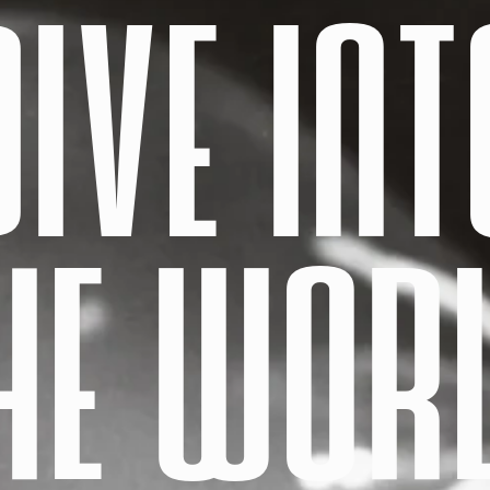
DIVE INT
HE WOR