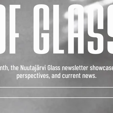
OF GLAS
th, the Nuutajärvi Glass newsletter showcas
perspectives, and current news.