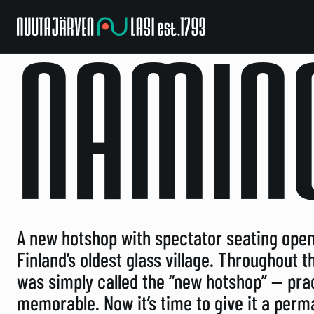
Nuutajarven
Lasi
NAMIN
A new hotshop with spectator seating open
Finland’s oldest glass village. Throughout 
was simply called the “new hotshop” — pract
memorable. Now it’s time to give it a per